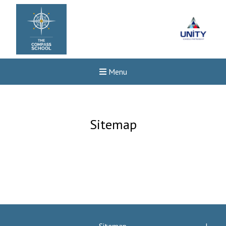
Menu
Sitemap
Felixstowe School Sixth For