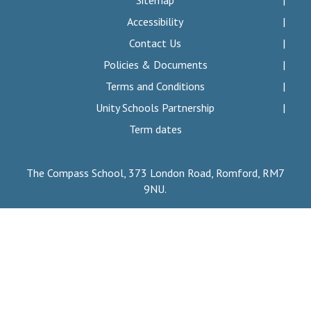
Sitemap
Consultation
Accessibility
Read More
Contact Us
Conference will highlight wha
Policies & Documents
means to deliver literacy for 
Read More
Terms and Conditions
Proposed Increase in Capaci
Unity Schools Partnership
at Castle Manor Academy
Term dates
Read More
The Compass School, 373 London Road, Romford, RM7
9NU.
Probationary Procedure
docx
Complaints Procedure
Complaints-Procedure-April-2026-1.pdf
pdf