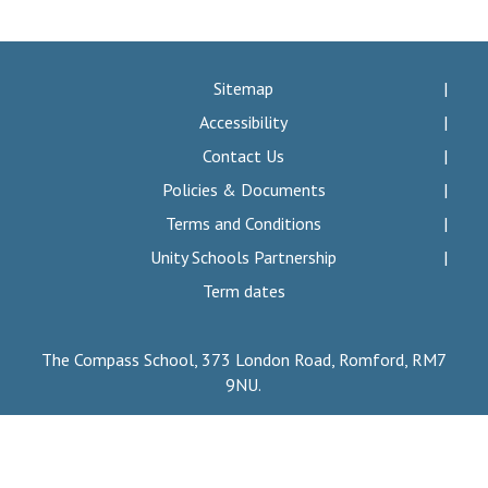
Consultation
Read More
Conference will highlight wha
Sitemap
means to deliver literacy for 
Accessibility
Read More
Contact Us
Proposed Increase in Capaci
Policies & Documents
at Castle Manor Academy
Read More
Terms and Conditions
Unity Schools Partnership
Term dates
Probationary Procedure
The Compass School, 373 London Road, Romford, RM7
9NU.
docx
Complaints Procedure
Complaints-Procedure-April-2026-1.pdf
pdf