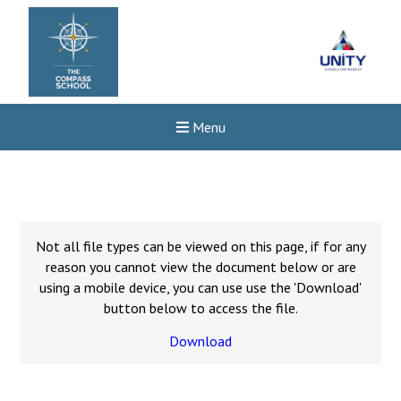
Menu
Not all file types can be viewed on this page, if for any
reason you cannot view the document below or are
using a mobile device, you can use use the 'Download'
button below to access the file.
Download
Felixstowe School Sixth For